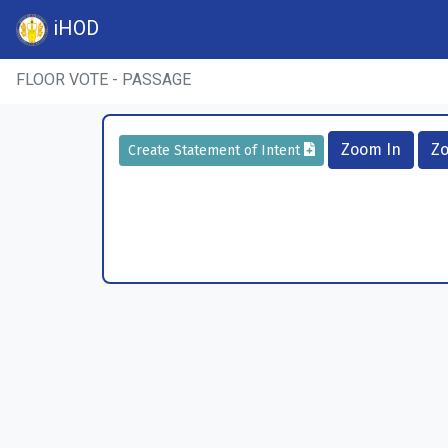
iHOD
FLOOR VOTE - PASSAGE
Zoom In
Z
Create Statement of Intent