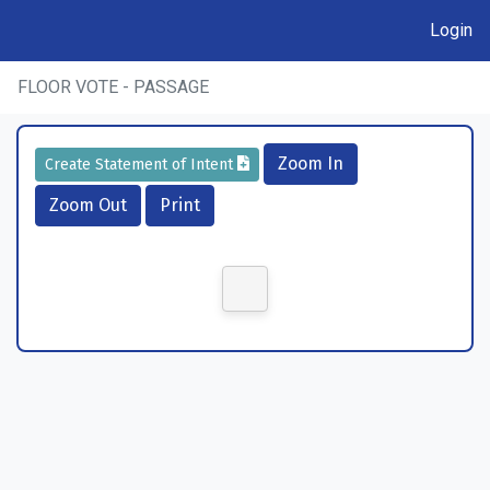
Login
FLOOR VOTE - PASSAGE
Zoom In
Create Statement of Intent
Zoom Out
Print