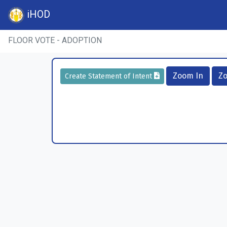
iHOD
FLOOR VOTE - ADOPTION
Zoom In
Z
Create Statement of Intent