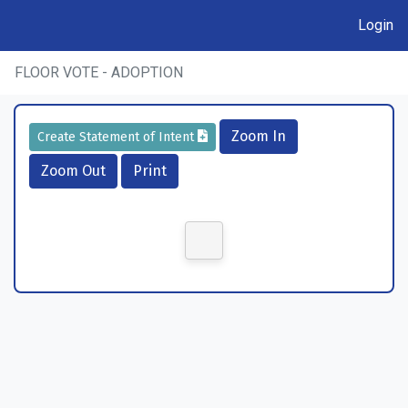
Login
FLOOR VOTE - ADOPTION
Zoom In
Create Statement of Intent
Zoom Out
Print