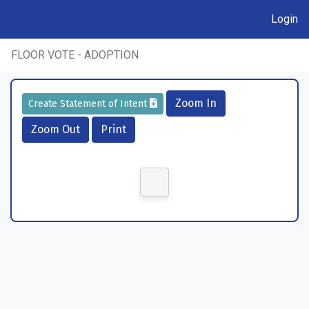
Login
FLOOR VOTE - ADOPTION
Zoom In
Create Statement of Intent
Zoom Out
Print