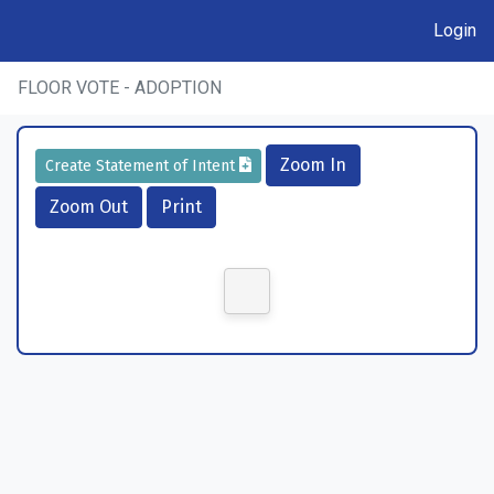
Login
FLOOR VOTE - ADOPTION
Zoom In
Create Statement of Intent
Zoom Out
Print