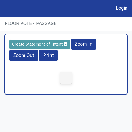
Login
FLOOR VOTE - PASSAGE
Zoom In
Create Statement of Intent
Zoom Out
Print