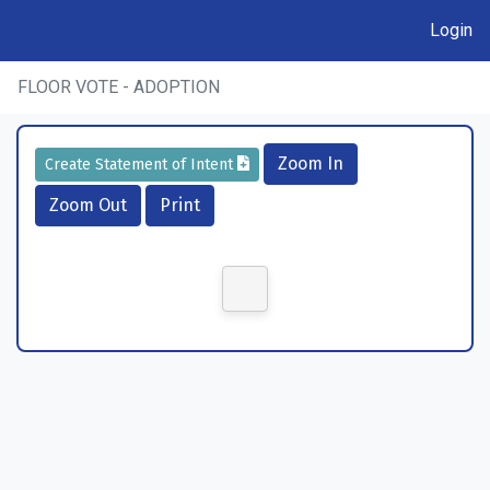
Login
FLOOR VOTE - ADOPTION
Zoom In
Create Statement of Intent
Zoom Out
Print