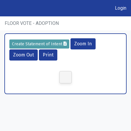
Login
FLOOR VOTE - ADOPTION
Zoom In
Create Statement of Intent
Zoom Out
Print