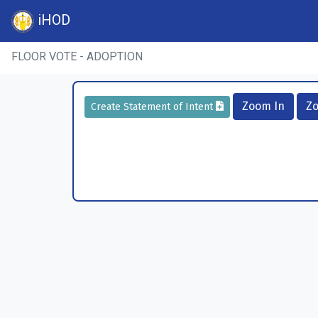
iHOD
FLOOR VOTE - ADOPTION
Zoom In
Z
Create Statement of Intent