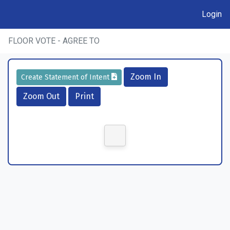
Login
FLOOR VOTE - AGREE TO
Zoom In
Create Statement of Intent
Zoom Out
Print