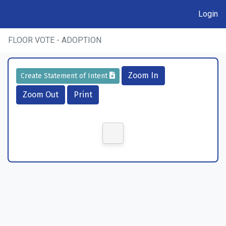
Login
FLOOR VOTE - ADOPTION
Zoom In
Create Statement of Intent
Zoom Out
Print