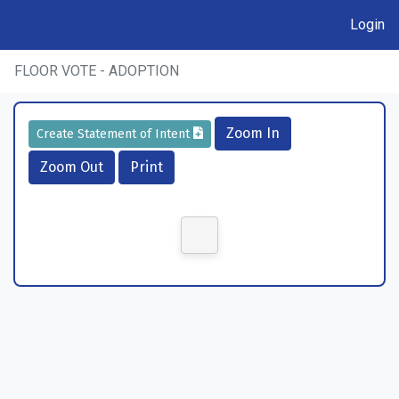
Login
FLOOR VOTE - ADOPTION
Zoom In
Create Statement of Intent
Zoom Out
Print